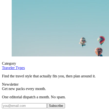
Category
Traveler Types
Find the travel style that actually fits you, then plan around it.
Newsletter
Get new packs every month.
One editorial dispatch a month. No spam.
Subscribe