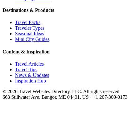
Destinations & Products
Travel Packs
Traveler Types
Seasonal Ideas
Mini City Guides
Content & Inspiration
Travel Articles
Travel Tips
News & Updates
Inspiration Hub
©
2026
Travel Websites Directory LLC
. All rights reserved.
663 Stillwater Ave, Bangor, ME 04401, US
·
+1 207-300-0173