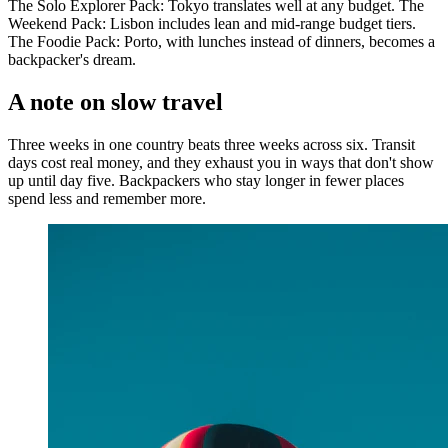
The Solo Explorer Pack: Tokyo translates well at any budget. The
Weekend Pack: Lisbon includes lean and mid-range budget tiers.
The Foodie Pack: Porto, with lunches instead of dinners, becomes a
backpacker's dream.
A note on slow travel
Three weeks in one country beats three weeks across six. Transit
days cost real money, and they exhaust you in ways that don't show
up until day five. Backpackers who stay longer in fewer places
spend less and remember more.