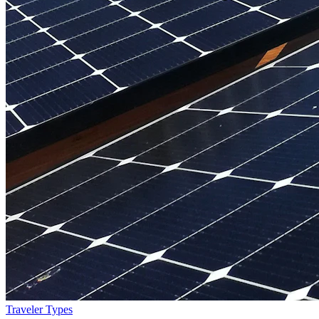
Traveler Types