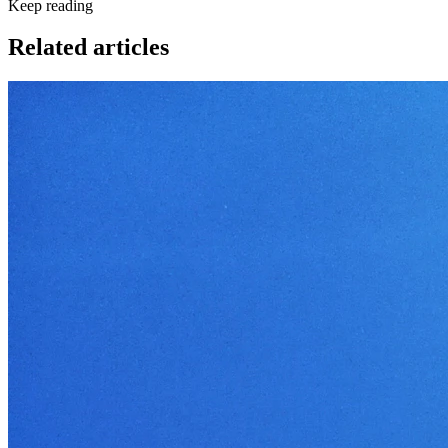
Keep reading
Related articles