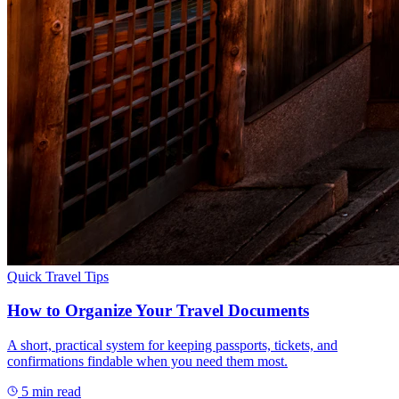
Quick Travel Tips
How to Organize Your Travel Documents
A short, practical system for keeping passports, tickets, and
confirmations findable when you need them most.
5
min read