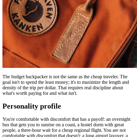
The budget backpacker is not the same as the cheap traveler. The
goal isn't to spend the least money; it's to maximize the length and
density of the trip per dollar. That requires real discipline about
what's worth paying for and what isn't.
Personality profile
You're comfortable with discomfort that has a payoff: an overnight
bus that gets you to sunrise on a coast, a hostel dorm with great
people, a three-hour wait for a cheap regional flight. You are not
comfortable with discomfort that doesn't: a long airport layover, a