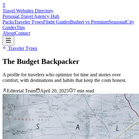
T
Travel Websites Directory
Personal Travel Agency Hub
Packs
Traveler Types
Flight Guides
Budget vs Premium
Seasonal
City
Guides
Tips
About
Contact
Traveler Types
The Budget Backpacker
A profile for travelers who optimize for time and stories over
comfort, with destinations and habits that keep the costs honest.
Editorial Team
April 20, 2025
7
min read