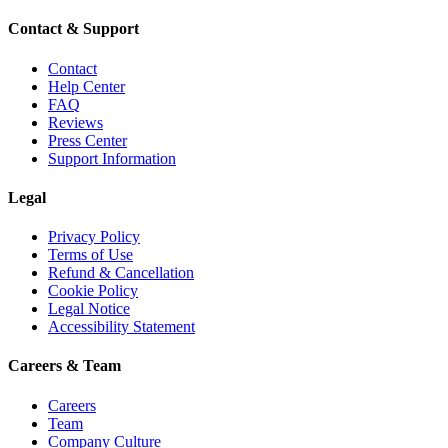
Contact & Support
Contact
Help Center
FAQ
Reviews
Press Center
Support Information
Legal
Privacy Policy
Terms of Use
Refund & Cancellation
Cookie Policy
Legal Notice
Accessibility Statement
Careers & Team
Careers
Team
Company Culture