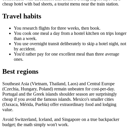
cheap hotel with bad sheets, a tourist menu near the train station.
Travel habits
You research flights for three weeks, then book.
You cook one meal a day from a hostel kitchen on trips longer
than a week.
You use overnight transit deliberately to skip a hotel night, not
by accident.
You'd rather pay for one excellent meal than three average
ones.
Best regions
Southeast Asia (Vietnam, Thailand, Laos) and Central Europe
(Czechia, Hungary, Poland) remain unbeaten for cost-per-day.
Portugal and the Greek islands shoulder season are surprisingly
cheap if you avoid the famous islands. Mexico's smaller cities
(Oaxaca, Mérida, Puebla) offer extraordinary food and lodging
value.
Avoid Switzerland, Iceland, and Singapore on a true backpacker
budget; the math simply won't work.