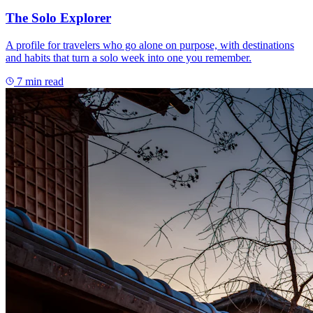
The Solo Explorer
A profile for travelers who go alone on purpose, with destinations
and habits that turn a solo week into one you remember.
7
min read