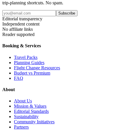
trip-planning shortcuts. No spam.
Subscribe
Editorial transparency
Independent content
No affiliate links
Reader supported
Booking & Services
Travel Packs
Planning Guides
Flight Change Resources
Budget vs Premium
FAQ
About
About Us
Mission & Values
Editorial Standards
Sustainability
Community Initiatives
Partners