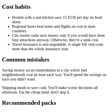
Cost habits
Hostels with a real kitchen save 15 EUR per day on food
alone.
Regional buses beat trains and flights on cost in most
countries.
City tourist cards save money only if you would have done
four attractions anyway. Otherwise, they're a sunk cost.
Travel insurance is non-negotiable. A single ER visit costs
more than the whole insurance year.
Common mistakes
Saving money on accommodation in a city where bad
neighborhoods cost an hour each way. You'll spend the savings on
taxis you didn't want.
Skipping meals to save cash. You'll make worse decisions all
afternoon. Eat the cheap meal; don't skip it.
Recommended packs