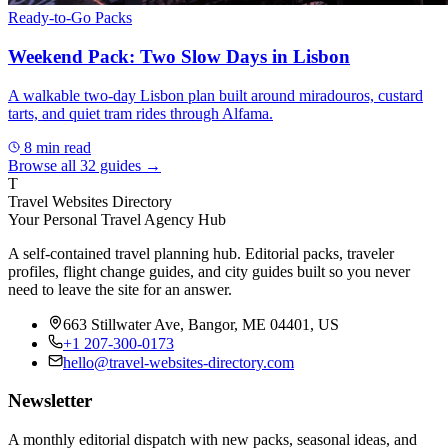
Ready-to-Go Packs
Weekend Pack: Two Slow Days in Lisbon
A walkable two-day Lisbon plan built around miradouros, custard
tarts, and quiet tram rides through Alfama.
8
min read
Browse all
32
guides →
T
Travel Websites Directory
Your Personal Travel Agency Hub
A self-contained travel planning hub. Editorial packs, traveler
profiles, flight change guides, and city guides built so you never
need to leave the site for an answer.
663 Stillwater Ave, Bangor, ME 04401, US
+1 207-300-0173
hello@travel-websites-directory.com
Newsletter
A monthly editorial dispatch with new packs, seasonal ideas, and