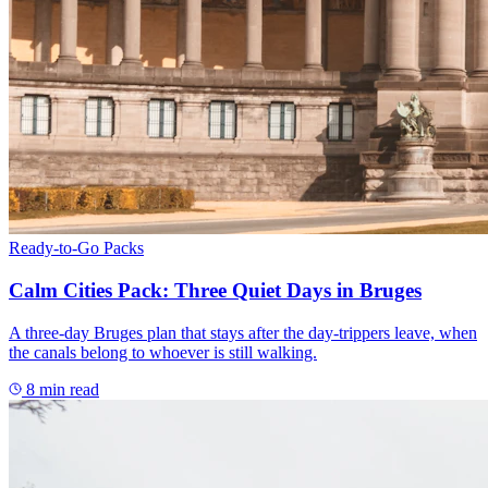
Ready-to-Go Packs
Calm Cities Pack: Three Quiet Days in Bruges
A three-day Bruges plan that stays after the day-trippers leave, when
the canals belong to whoever is still walking.
8
min read