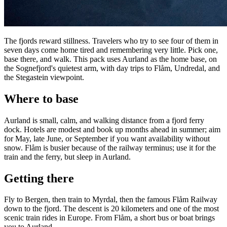
The fjords reward stillness. Travelers who try to see four of them in
seven days come home tired and remembering very little. Pick one,
base there, and walk. This pack uses Aurland as the home base, on
the Sognefjord's quietest arm, with day trips to Flåm, Undredal, and
the Stegastein viewpoint.
Where to base
Aurland is small, calm, and walking distance from a fjord ferry
dock. Hotels are modest and book up months ahead in summer; aim
for May, late June, or September if you want availability without
snow. Flåm is busier because of the railway terminus; use it for the
train and the ferry, but sleep in Aurland.
Getting there
Fly to Bergen, then train to Myrdal, then the famous Flåm Railway
down to the fjord. The descent is 20 kilometers and one of the most
scenic train rides in Europe. From Flåm, a short bus or boat brings
you to Aurland.