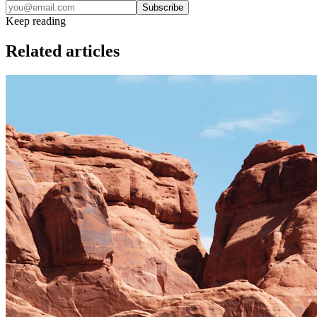
Subscribe
Keep reading
Related articles