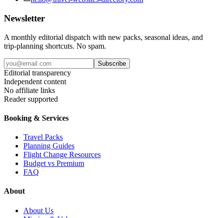
Newsletter
A monthly editorial dispatch with new packs, seasonal ideas, and
trip-planning shortcuts. No spam.
Subscribe
Editorial transparency
Independent content
No affiliate links
Reader supported
Booking & Services
Travel Packs
Planning Guides
Flight Change Resources
Budget vs Premium
FAQ
About
About Us