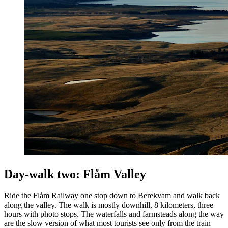
Day-walk two: Flåm Valley
Ride the Flåm Railway one stop down to Berekvam and walk back
along the valley. The walk is mostly downhill, 8 kilometers, three
hours with photo stops. The waterfalls and farmsteads along the way
are the slow version of what most tourists see only from the train