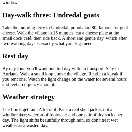
window.
Day-walk three: Undredal goats
Take the morning ferry to Undredal, population 80, famous for goat
cheese. Walk the village in 15 minutes, eat a cheese plate at the
small dock café, then ride back. A short and gentle day, which after
two walking days is exactly what your legs need.
Rest day
By day four, you'll want one full day with no transport. Stay in
Aurland. Walk a small loop above the village. Read in a kayak if
you rent one. Watch the light change on the water for several hours
and feel no urgency about it.
Weather strategy
The fjords get rain. A lot of it. Pack a real shell jacket, not a
windbreaker; waterproof footwear; and one pair of dry socks per
day. The light shifts beautifully through rain, so don't treat wet
weather as a wasted day.