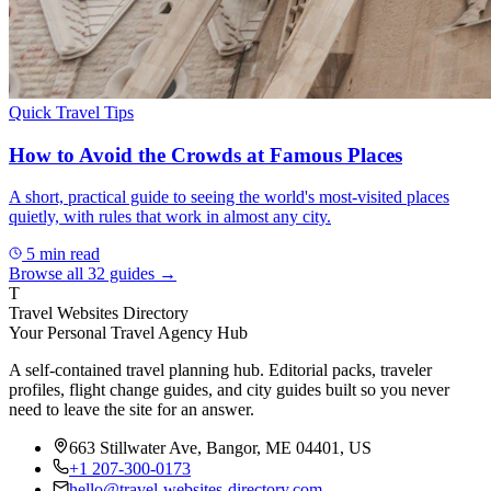
Quick Travel Tips
How to Avoid the Crowds at Famous Places
A short, practical guide to seeing the world's most-visited places
quietly, with rules that work in almost any city.
5
min read
Browse all
32
guides →
T
Travel Websites Directory
Your Personal Travel Agency Hub
A self-contained travel planning hub. Editorial packs, traveler
profiles, flight change guides, and city guides built so you never
need to leave the site for an answer.
663 Stillwater Ave, Bangor, ME 04401, US
+1 207-300-0173
hello@travel-websites-directory.com