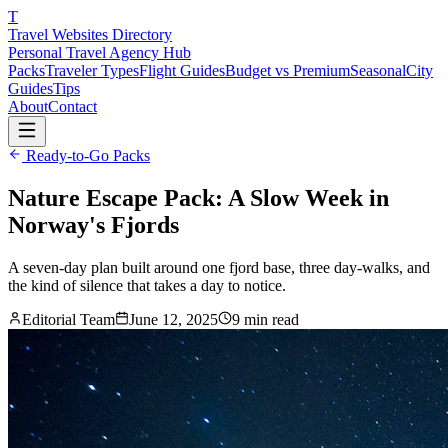
T
Travel Websites Directory
Personal Travel Agency Hub
Packs
Traveler Types
Flight Guides
Budget vs Premium
Seasonal
City
Guides
Tips
About
Contact
Ready-to-Go Packs
Nature Escape Pack: A Slow Week in
Norway's Fjords
A seven-day plan built around one fjord base, three day-walks, and
the kind of silence that takes a day to notice.
Editorial Team
June 12, 2025
9
min read