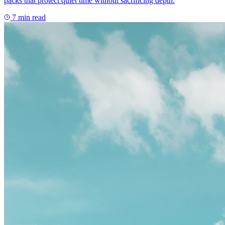
packs that protect quiet time without sacrificing depth.
7
min read