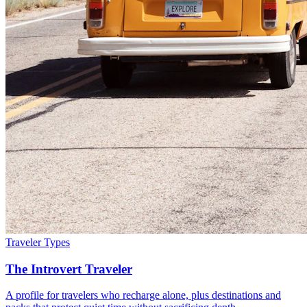
Traveler Types
The Introvert Traveler
A profile for travelers who recharge alone, plus destinations and