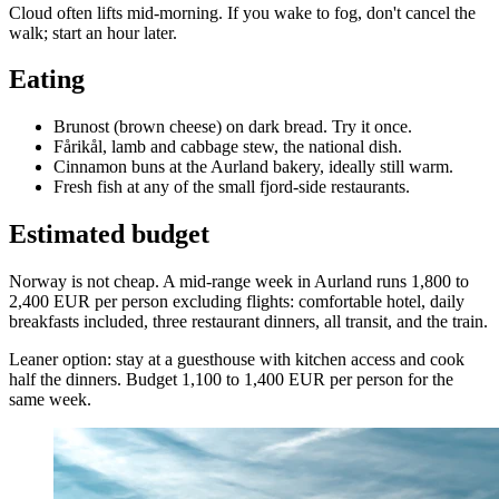
Cloud often lifts mid-morning. If you wake to fog, don't cancel the
walk; start an hour later.
Eating
Brunost (brown cheese) on dark bread. Try it once.
Fårikål, lamb and cabbage stew, the national dish.
Cinnamon buns at the Aurland bakery, ideally still warm.
Fresh fish at any of the small fjord-side restaurants.
Estimated budget
Norway is not cheap. A mid-range week in Aurland runs 1,800 to
2,400 EUR per person excluding flights: comfortable hotel, daily
breakfasts included, three restaurant dinners, all transit, and the train.
Leaner option: stay at a guesthouse with kitchen access and cook
half the dinners. Budget 1,100 to 1,400 EUR per person for the
same week.