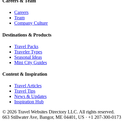
Careers & Team
Careers
Team
Company Culture
Destinations & Products
Travel Packs
Traveler Types
Seasonal Ideas
Mini City Guides
Content & Inspiration
Travel Articles
Travel Tips
News & Updates
Inspiration Hub
©
2026
Travel Websites Directory LLC
. All rights reserved.
663 Stillwater Ave, Bangor, ME 04401, US
·
+1 207-300-0173