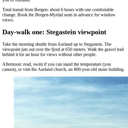
Total transit from Bergen: about 6 hours with one comfortable
change. Book the Bergen-Myrdal seats in advance for window
views.
Day-walk one: Stegastein viewpoint
Take the morning shuttle from Aurland up to Stegastein. The
viewpoint juts out over the fjord at 650 meters. Walk the gravel trail
behind it for an hour for views without other people.
Afternoon: read, swim if you can stand the temperature (you
cannot), or visit the Aurland church, an 800-year-old stone building.