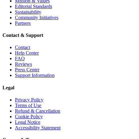
Mission & Values
Editorial Standards
Sustainability
Community Initiatives
Partners
Contact & Support
Contact
Help Center
FAQ
Reviews
Press Center
Support Information
Legal
Privacy Policy
Terms of Use
Refund & Cancellation
Cookie Policy
Legal Notice
Accessibility Statement