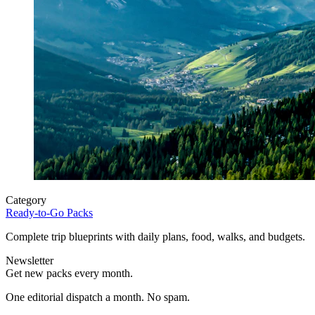
Category
Ready-to-Go Packs
Complete trip blueprints with daily plans, food, walks, and budgets.
Newsletter
Get new packs every month.
One editorial dispatch a month. No spam.