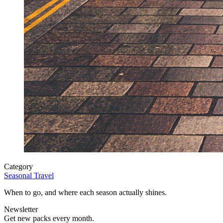
Category
Seasonal Travel
When to go, and where each season actually shines.
Newsletter
Get new packs every month.