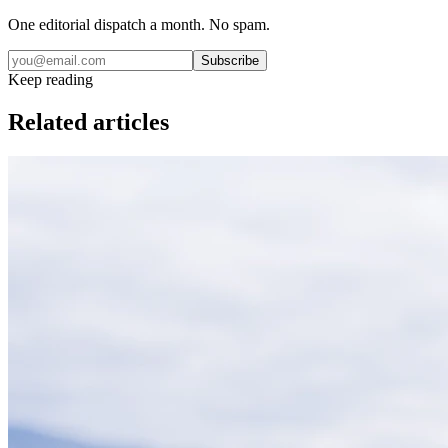
One editorial dispatch a month. No spam.
Subscribe
Keep reading
Related articles