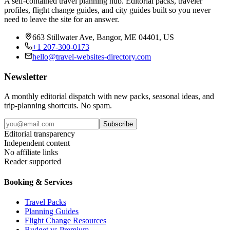
A self-contained travel planning hub. Editorial packs, traveler
profiles, flight change guides, and city guides built so you never
need to leave the site for an answer.
663 Stillwater Ave, Bangor, ME 04401, US
+1 207-300-0173
hello@travel-websites-directory.com
Newsletter
A monthly editorial dispatch with new packs, seasonal ideas, and
trip-planning shortcuts. No spam.
Subscribe
Editorial transparency
Independent content
No affiliate links
Reader supported
Booking & Services
Travel Packs
Planning Guides
Flight Change Resources
Budget vs Premium