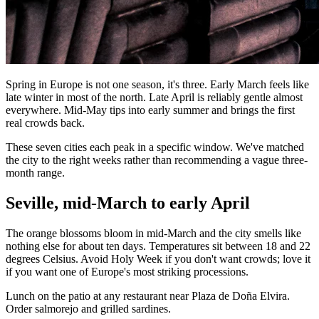
Spring in Europe is not one season, it's three. Early March feels like
late winter in most of the north. Late April is reliably gentle almost
everywhere. Mid-May tips into early summer and brings the first
real crowds back.
These seven cities each peak in a specific window. We've matched
the city to the right weeks rather than recommending a vague three-
month range.
Seville, mid-March to early April
The orange blossoms bloom in mid-March and the city smells like
nothing else for about ten days. Temperatures sit between 18 and 22
degrees Celsius. Avoid Holy Week if you don't want crowds; love it
if you want one of Europe's most striking processions.
Lunch on the patio at any restaurant near Plaza de Doña Elvira.
Order salmorejo and grilled sardines.