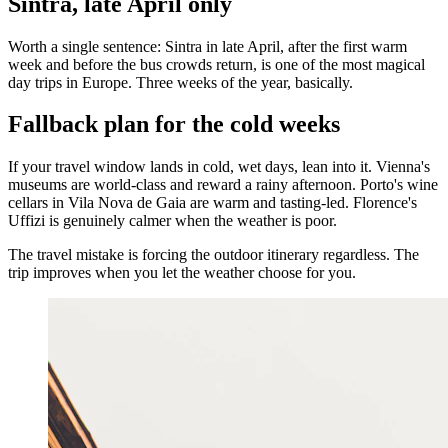
Sintra, late April only
Worth a single sentence: Sintra in late April, after the first warm
week and before the bus crowds return, is one of the most magical
day trips in Europe. Three weeks of the year, basically.
Fallback plan for the cold weeks
If your travel window lands in cold, wet days, lean into it. Vienna's
museums are world-class and reward a rainy afternoon. Porto's wine
cellars in Vila Nova de Gaia are warm and tasting-led. Florence's
Uffizi is genuinely calmer when the weather is poor.
The travel mistake is forcing the outdoor itinerary regardless. The
trip improves when you let the weather choose for you.