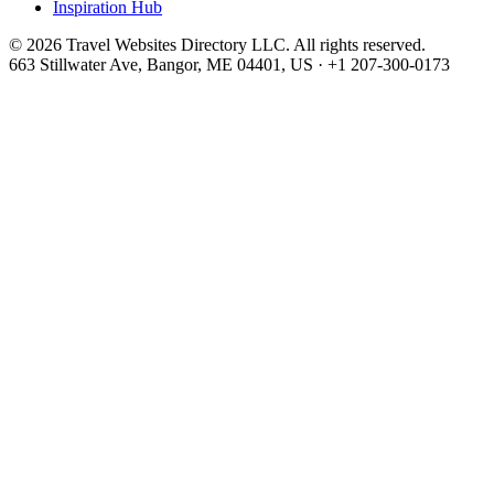
Inspiration Hub
©
2026
Travel Websites Directory LLC
. All rights reserved.
663 Stillwater Ave, Bangor, ME 04401, US
·
+1 207-300-0173