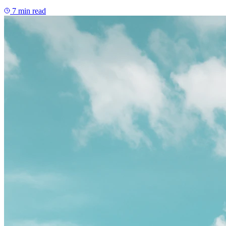
7
min read