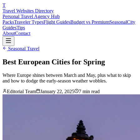
T
Travel Websites Directory
Personal Travel Agency Hub
Packs
Traveler Types
Flight Guides
Budget vs Premium
Seasonal
City
Guides
Tips
About
Contact
Seasonal Travel
Best European Cities for Spring
Where Europe shines between March and May, plus what to skip
and how to dodge the early-season weather wobbles.
Editorial Team
January 22, 2025
7
min read