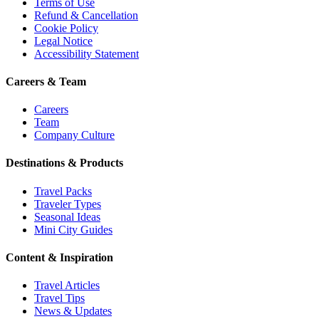
Terms of Use
Refund & Cancellation
Cookie Policy
Legal Notice
Accessibility Statement
Careers & Team
Careers
Team
Company Culture
Destinations & Products
Travel Packs
Traveler Types
Seasonal Ideas
Mini City Guides
Content & Inspiration
Travel Articles
Travel Tips
News & Updates