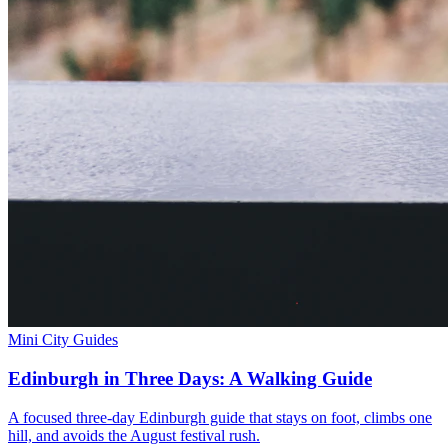
Mini City Guides
Edinburgh in Three Days: A Walking Guide
A focused three-day Edinburgh guide that stays on foot, climbs one
hill, and avoids the August festival rush.