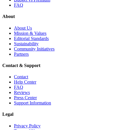
FAQ
About
About Us
Mission & Values
Editorial Standards
Sustainability
Community Initiatives
Partners
Contact & Support
Contact
Help Center
FAQ
Reviews
Press Center
Support Information
Legal
Privacy Policy