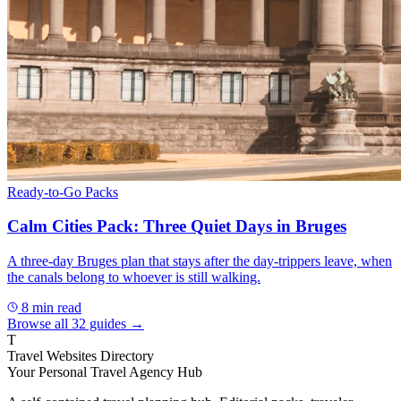
Ready-to-Go Packs
Calm Cities Pack: Three Quiet Days in Bruges
A three-day Bruges plan that stays after the day-trippers leave, when
the canals belong to whoever is still walking.
8
min read
Browse all
32
guides →
T
Travel Websites Directory
Your Personal Travel Agency Hub