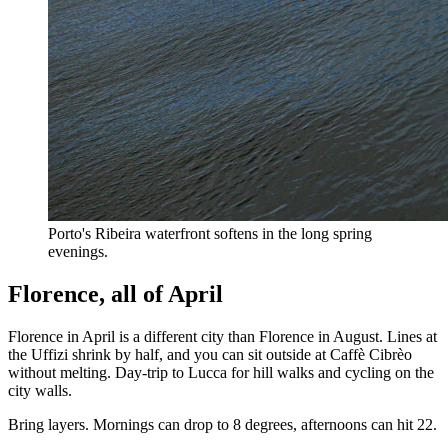
Porto's Ribeira waterfront softens in the long spring
evenings.
Florence, all of April
Florence in April is a different city than Florence in August. Lines at
the Uffizi shrink by half, and you can sit outside at Caffè Cibrèo
without melting. Day-trip to Lucca for hill walks and cycling on the
city walls.
Bring layers. Mornings can drop to 8 degrees, afternoons can hit 22.