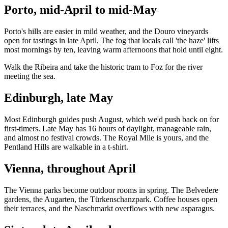
Porto, mid-April to mid-May
Porto's hills are easier in mild weather, and the Douro vineyards
open for tastings in late April. The fog that locals call 'the haze' lifts
most mornings by ten, leaving warm afternoons that hold until eight.
Walk the Ribeira and take the historic tram to Foz for the river
meeting the sea.
Edinburgh, late May
Most Edinburgh guides push August, which we'd push back on for
first-timers. Late May has 16 hours of daylight, manageable rain,
and almost no festival crowds. The Royal Mile is yours, and the
Pentland Hills are walkable in a t-shirt.
Vienna, throughout April
The Vienna parks become outdoor rooms in spring. The Belvedere
gardens, the Augarten, the Türkenschanzpark. Coffee houses open
their terraces, and the Naschmarkt overflows with new asparagus.