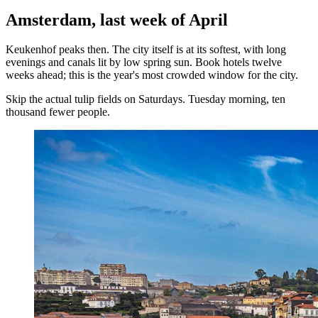
Amsterdam, last week of April
Keukenhof peaks then. The city itself is at its softest, with long
evenings and canals lit by low spring sun. Book hotels twelve
weeks ahead; this is the year's most crowded window for the city.
Skip the actual tulip fields on Saturdays. Tuesday morning, ten
thousand fewer people.